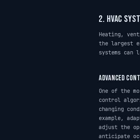
2. HVAC Sys
Heating, vent
the largest e
systems can l
Advanced Cont
One of the mo
control algor
changing cond
example, adap
adjust the op
anticipate oc