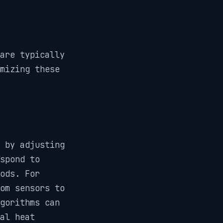
are typically
mizing these
 by adjusting
spond to
ods. For
om sensors to
gorithms can
al heat