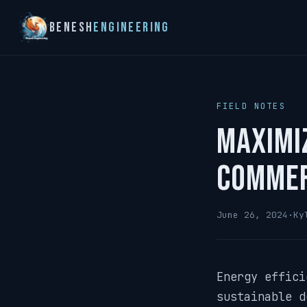
Benesh
Engineering
FIELD NOTES
Maximiz
Commer
June 26, 2024
·
Ky
Energy effici
sustainable d