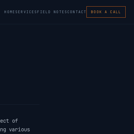
HOME
SERVICES
FIELD NOTES
CONTACT
BOOK A CALL
ect of
ng various