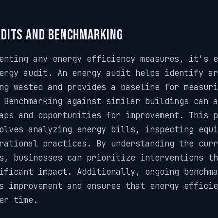
udits and Benchmarking
enting any energy efficiency measures, it’s e
ergy audit. An energy audit helps identify a
ng wasted and provides a baseline for measuri
 Benchmarking against similar buildings can a
aps and opportunities for improvement. This p
olves analyzing energy bills, inspecting equi
rational practices. By understanding the curr
s, businesses can prioritize interventions th
ificant impact. Additionally, ongoing benchma
s improvement and ensures that energy efficie
er time.