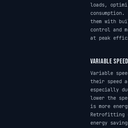
loads, optimi
consumption. 
them with bui
control and m
at peak effic
Variable Speed
Variable spee
their speed a
especially du
lower the spe
is more energ
Retrofitting 
energy saving