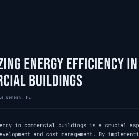
ing Energy Efficiency in
cial Buildings
le Benesh, PE
ency in commercial buildings is a crucial asp
evelopment and cost management. By implementi