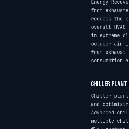
Energy Recove
from exhauste
reduces the e
overall HVAC 
in extreme cl
outdoor air i
from exhaust 
consumption a
Chiller Plant
Chiller plant
and optimizin
Advanced chil
multiple chil