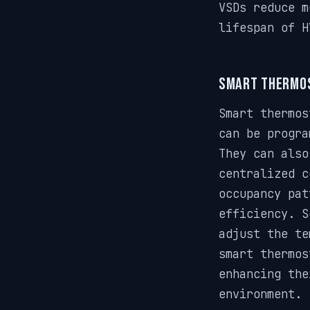
VSDs reduce m
lifespan of H
Smart Thermo
Smart thermos
can be progra
They can also
centralized c
occupancy pat
efficiency. S
adjust the te
smart thermos
enhancing the
environment.