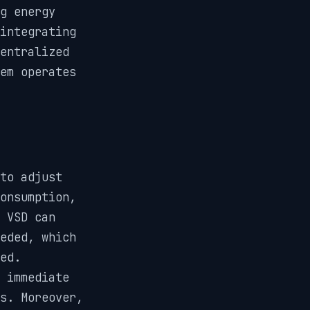
g energy
integrating
entralized
em operates
 to adjust
onsumption,
 VSD can
eded, which
ed.
 immediate
s. Moreover,