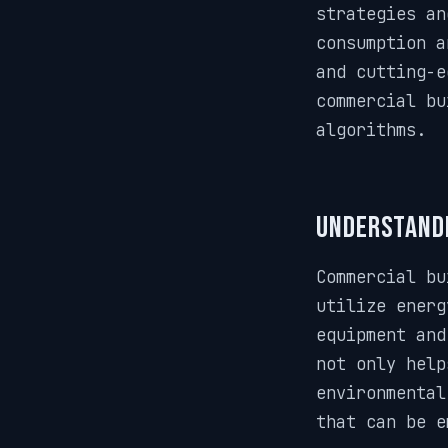
strategies an
consumption a
and cutting-e
commercial bu
algorithms.
Understandi
Commercial bu
utilize energ
equipment and
not only help
environmental
that can be e