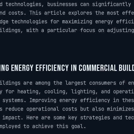
d technologies, businesses can significantly 
nd costs. This article explores the most effe
dge technologies for maximizing energy effici
ildings, with a particular focus on adjustin
ng Energy Efficiency in Commercial Buil
ildings are among the largest consumers of en
y for heating, cooling, lighting, and operati
 systems. Improving energy efficiency in thes
s reduce operational costs but also minimizes
 impact. Here are some key strategies and te
mployed to achieve this goal.