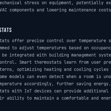
echanical stress on equipment, potentially ex
VAC components and lowering maintenance costs
stats
tats offer precise control over temperature s
mmed to adjust temperatures based on occupanc
 be integrated with building management syste
ontrol. Smart thermostats learn from user pre
terns, optimizing heating and cooling cycles 
ome models can even detect when a room is uno
mperature accordingly, further saving energy.
tats with IoT devices can provide additional 
ir ability to maintain a comfortable and ener