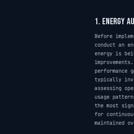
1. Energy A
Before implem
conduct an en
energy is bei
improvements.
performance g
typically inv
assessing ope
usage pattern
the most sign
for continuou
maintained ov