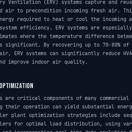
ry Ventilation (ERV) systems capture and reus
d air to precondition incoming fresh air. Th
nergy required to heat or cool the incoming a
system efficiency. ERV systems are especially
imates where the temperature difference betwe
s significant. By recovering up to 70-80% of 
air, ERV systems can significantly reduce HVA
nd improve indoor air quality.
 Optimization
s are critical components of many commercial 
g their operation can yield substantial energ
ler plant optimization strategies include seq
lers for optimal load distribution, using var