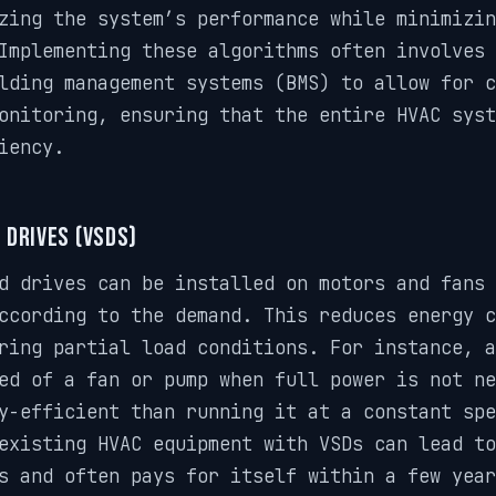
zing the system’s performance while minimizin
Implementing these algorithms often involves 
lding management systems (BMS) to allow for c
onitoring, ensuring that the entire HVAC syst
iency.
 Drives (VSDs)
d drives can be installed on motors and fans
ccording to the demand. This reduces energy c
ring partial load conditions. For instance, a
ed of a fan or pump when full power is not ne
y-efficient than running it at a constant spe
existing HVAC equipment with VSDs can lead to
s and often pays for itself within a few year