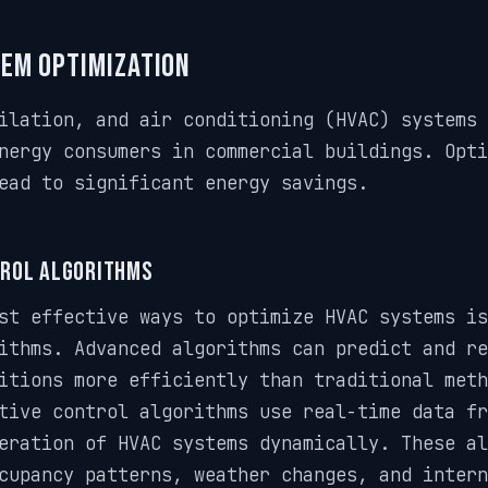
tem Optimization
ilation, and air conditioning (HVAC) systems 
nergy consumers in commercial buildings. Opti
ead to significant energy savings.
rol Algorithms
st effective ways to optimize HVAC systems is
ithms. Advanced algorithms can predict and re
itions more efficiently than traditional meth
tive control algorithms use real-time data fr
eration of HVAC systems dynamically. These al
cupancy patterns, weather changes, and intern