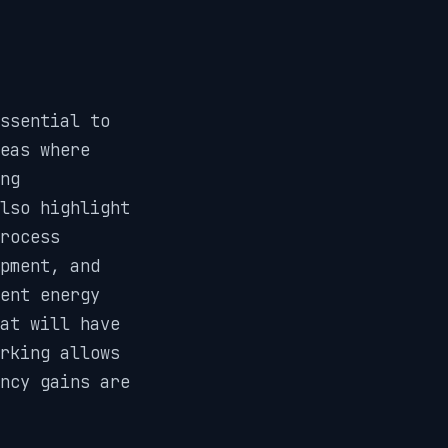
ssential to
reas where
ng
lso highlight
rocess
pment, and
ent energy
at will have
rking allows
ncy gains are