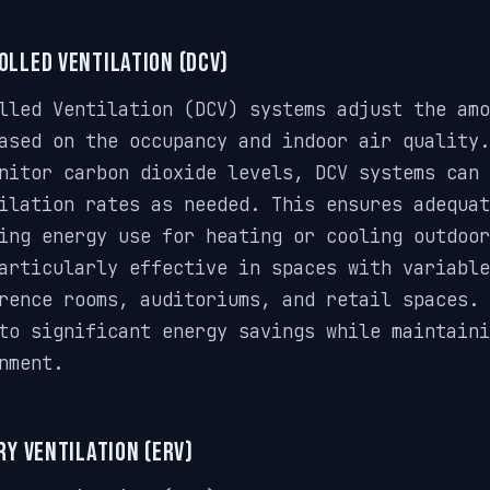
lled Ventilation (DCV)
lled Ventilation (DCV) systems adjust the amo
ased on the occupancy and indoor air quality
nitor carbon dioxide levels, DCV systems can 
ilation rates as needed. This ensures adequat
ing energy use for heating or cooling outdoo
articularly effective in spaces with variable
rence rooms, auditoriums, and retail spaces. 
to significant energy savings while maintaini
nment.
y Ventilation (ERV)