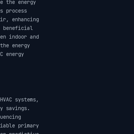
e the energy
is process
ir, enhancing
 beneficial
en indoor and
the energy
C energy
HVAC systems,
y savings.
uencing
iable primary