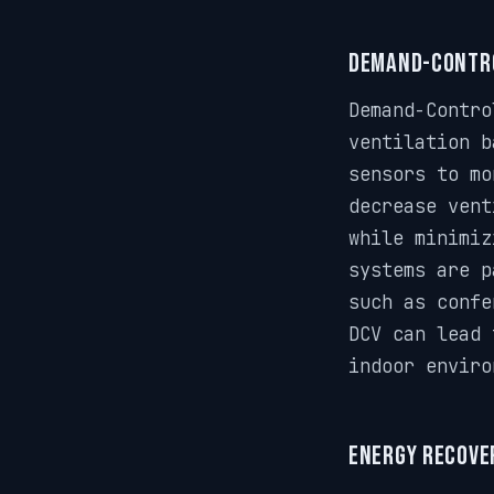
Demand-Contro
Demand-Contro
ventilation b
sensors to mo
decrease vent
while minimiz
systems are p
such as confe
DCV can lead 
indoor enviro
Energy Recover