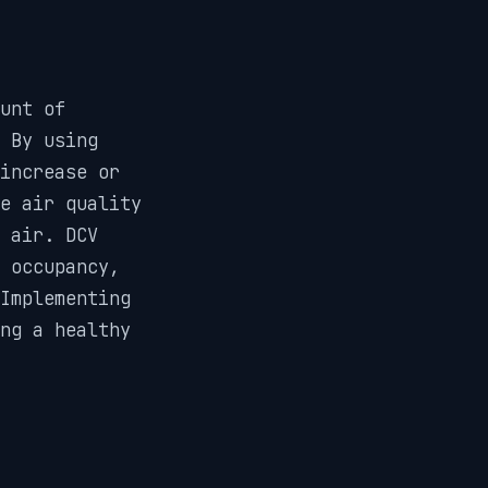
unt of
. By using
increase or
e air quality
r air. DCV
 occupancy,
Implementing
ng a healthy