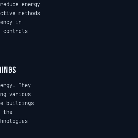
reduce energy
ctive methods
ency in
g controls
dings
ergy. They
ng various
e buildings
 the
chnologies