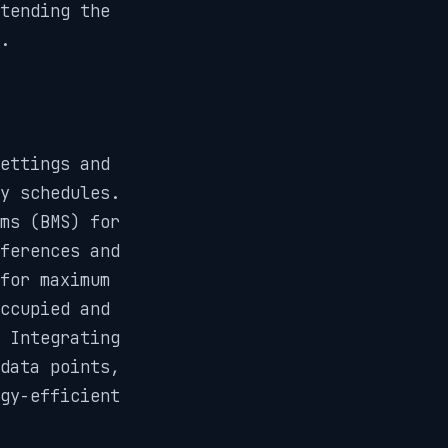
tending the
.
ettings and
y schedules.
ms (BMS) for
ferences and
for maximum
ccupied and
 Integrating
data points,
gy-efficient