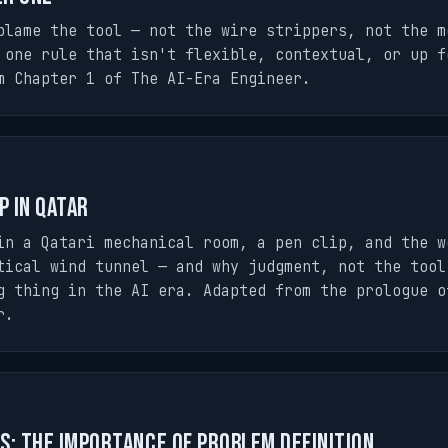
blame the tool — not the wire strippers, not the m
 one rule that isn't flexible, contextual, or up f
m Chapter 1 of The AI-Era Engineer.
p in Qatar
in a Qatari mechanical room, a pen clip, and the w
tical wind tunnel — and why judgment, not the tool
g thing in the AI era. Adapted from the prologue o
r.
s: The Importance of Problem Definition