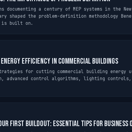
hs documenting a century of MEP systems in the New
ary shaped the problem-definition methodology Bene
 is built on.
 Energy Efficiency in Commercial Buildings
trategies for cutting commercial building energy u
n, advanced control algorithms, lighting controls,
our First Buildout: Essential Tips for Business