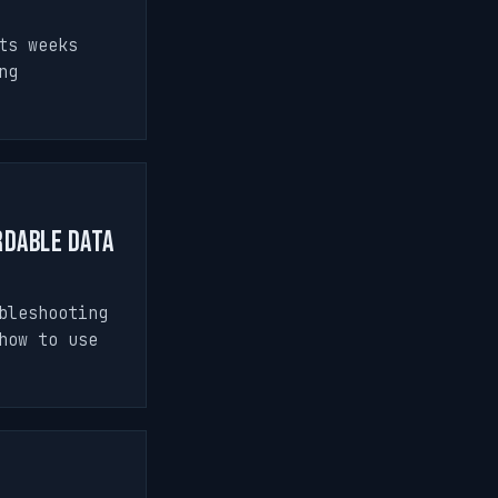
ts weeks
ng
rdable Data
bleshooting
how to use