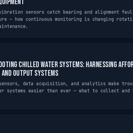
quipment
vibration sensors catch bearing and alignment faul
ure — how continuous monitoring is changing rotati
aintenance.
oting Chilled Water Systems: Harnessing Affo
n and Output Systems
sensors, data acquisition, and analytics make trou
er systems easier than ever — what to collect and 