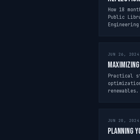
How 18 mont
Public Libr
Engineering
JUN 26, 2024
Maximizing
Practical s
optimizatio
renewables.
JUN 20, 2024
Planning Y