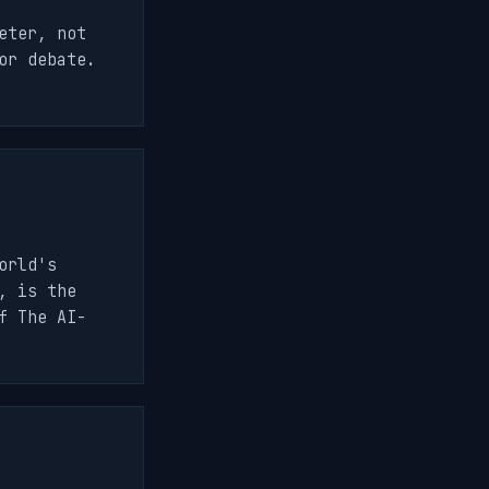
eter, not
or debate.
orld's
, is the
f The AI-