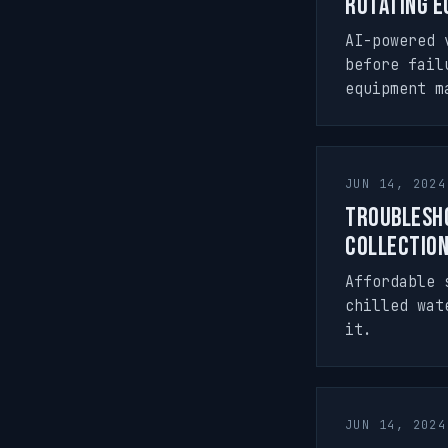
Rotating E
AI-powered 
before fail
equipment m
JUN 14, 2024
Troublesho
Collectio
Affordable 
chilled wat
it.
JUN 14, 2024