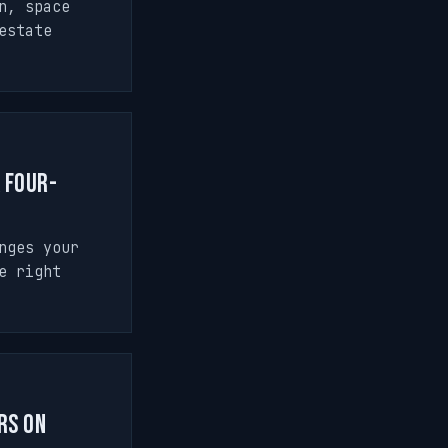
n, space
estate
a Four-
nges your
e right
rs on