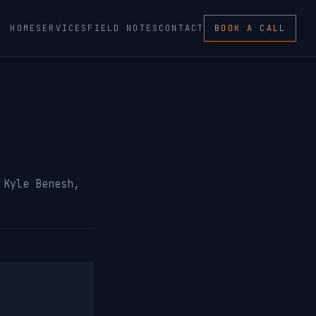
HOME
SERVICES
FIELD NOTES
CONTACT
BOOK A CALL
 Kyle Benesh,