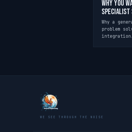
Why You Wa
Specialist
Why a gener
problem sol
integration
WE SEE THROUGH THE NOISE