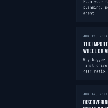
Plan your f
planning, p
agent.
JUN 17, 2024
The Import
Wheel Driv
Why bigger 
final drive
gear ratio.
JUN 14, 2024
Discoverin