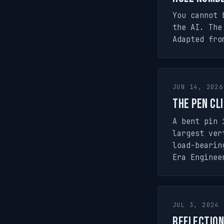
You cannot 
the AI. The
Adapted fro
JUN 14, 2026
The Pen Cli
A bent pin 
largest ver
load-bearin
Era Enginee
JUL 3, 2024
Reflection