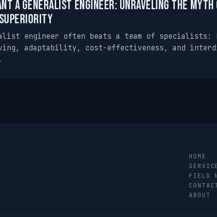
nt a Generalist Engineer: Unraveling the Myth 
 Superiority
alist engineer often beats a team of specialists: 
ving, adaptability, cost-effectiveness, and interd
.
HOME
SERVIC
FIELD 
CONTAC
ABOUT