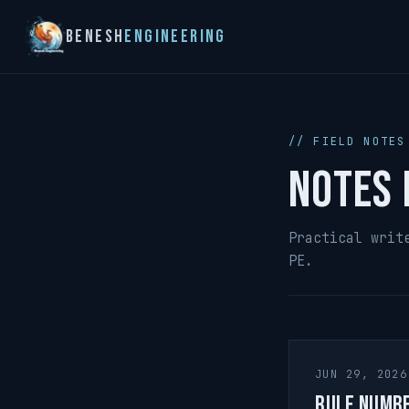
Benesh
Engineering
// FIELD NOTES
Notes 
Practical writ
PE.
JUN 29, 2026
Rule Numb