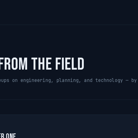
from the field
eups on engineering, planning, and technology — by
er One