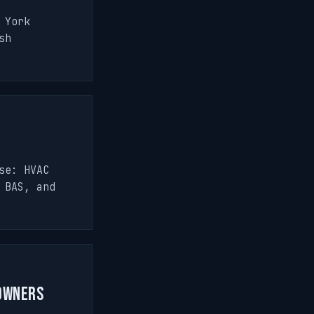
 York
sh
se: HVAC
 BAS, and
 Owners