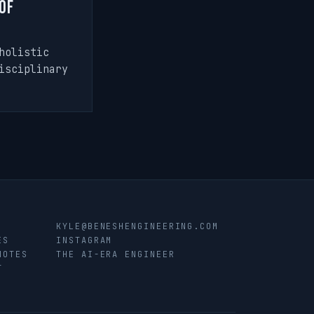
of
holistic
isciplinary
KYLE@BENESHENGINEERING.COM
ES
INSTAGRAM
NOTES
THE AI-ERA ENGINEER
T