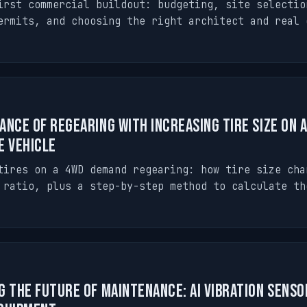
irst commercial buildout: budgeting, site selectio
ermits, and choosing the right architect and real 
ance of Regearing with Increasing Tire Size on 
e Vehicle
tires on a 4WD demand regearing: how tire size cha
 ratio, plus a step-by-step method to calculate th
g the Future of Maintenance: AI Vibration Senso